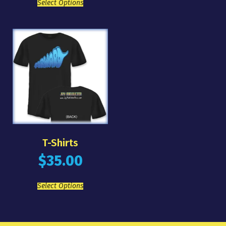
Select Options
T-Shirts
$
35.00
Select Options