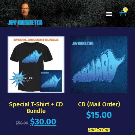
0
Special T-Shirt + CD
CD (mail Order)
Bundle
$
15.00
$
30.00
$
50.00
Add To Cart