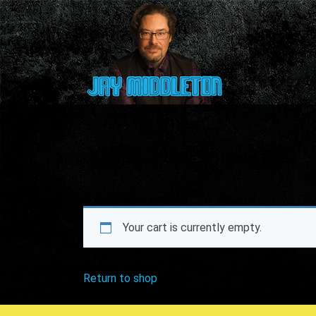
Your cart is currently empty.
Return to shop