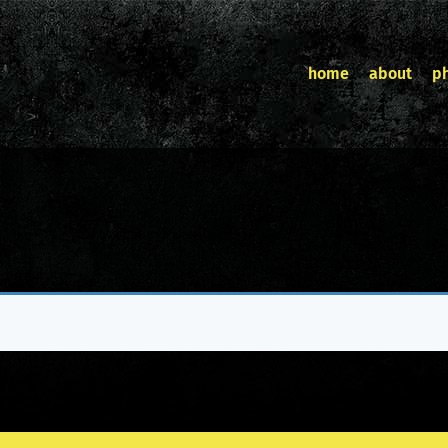
home
about
p