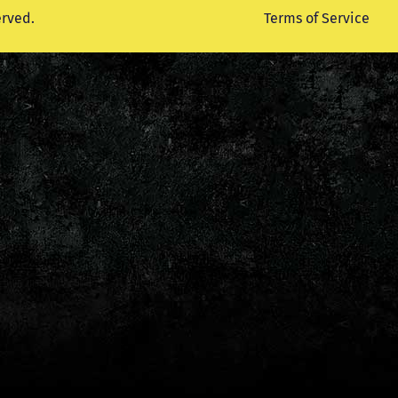
erved.
Terms of Service