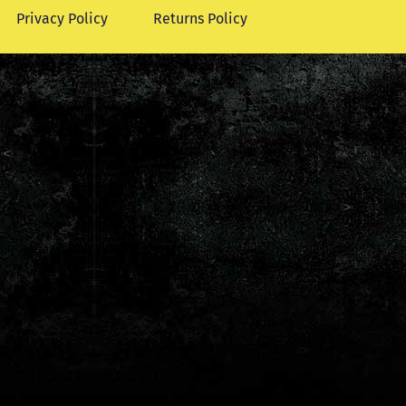
Privacy Policy
Returns Policy