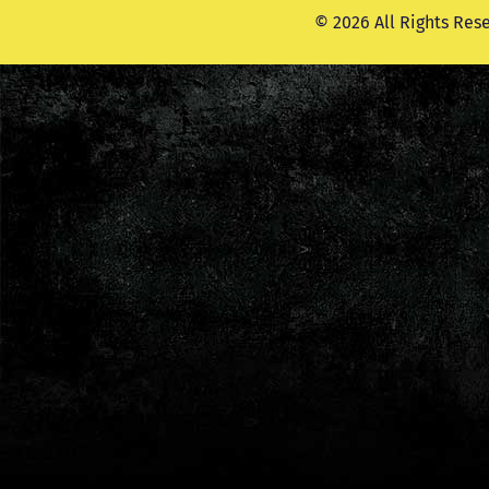
© 2026 All Rights Res