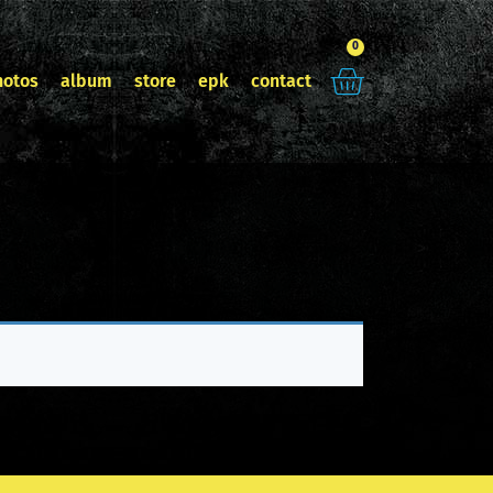
0
hotos
album
store
epk
contact